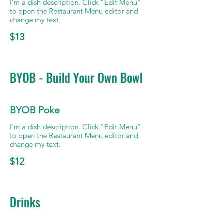
I’m a dish description. Click “Edit Menu”
to open the Restaurant Menu editor and
change my text.
$13
BYOB - Build Your Own Bowl
BYOB Poke
I’m a dish description. Click “Edit Menu”
to open the Restaurant Menu editor and
change my text.
$12
Drinks