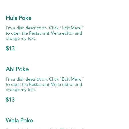
Hula Poke
I’m a dish description. Click “Edit Menu”
to open the Restaurant Menu editor and
change my text.
$13
Ahi Poke
I’m a dish description. Click “Edit Menu”
to open the Restaurant Menu editor and
change my text.
$13
Wela Poke