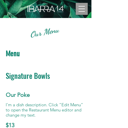
Our Menu
Menu
Signature Bowls
Our Poke
I’m a dish description. Click “Edit Menu”
to open the Restaurant Menu editor and
change my text.
$13